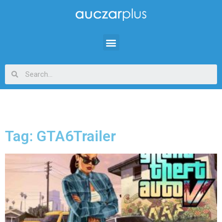
Tag: GTA6Trailer