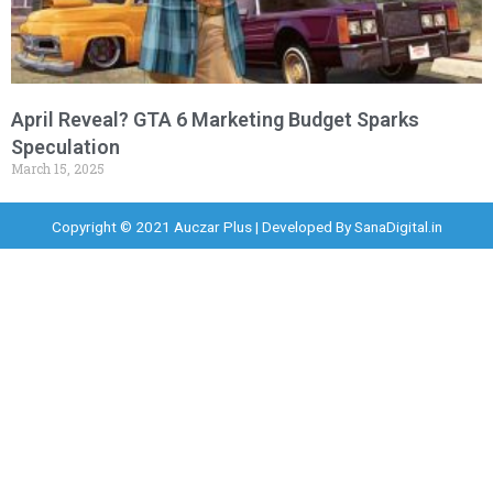
April Reveal? GTA 6 Marketing Budget Sparks
Speculation
March 15, 2025
Copyright © 2021 Auczar Plus | Developed By
SanaDigital.in