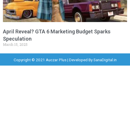
April Reveal? GTA 6 Marketing Budget Sparks
Speculation
March 15, 2025
Copyright © 2021 Auczar Plus | Developed By
SanaDigital.in