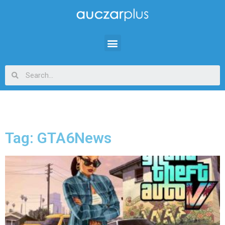
Tag: GTA6News