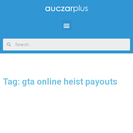
Tag: gta online heist payouts