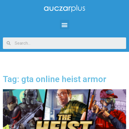
Tag: gta online heist armor