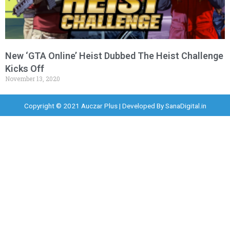
New ‘GTA Online’ Heist Dubbed The Heist Challenge
Kicks Off
November 13, 2020
Copyright © 2021 Auczar Plus | Developed By
SanaDigital.in