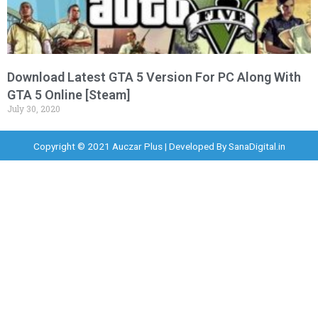
Download Latest GTA 5 Version For PC Along With
GTA 5 Online [Steam]
July 30, 2020
Copyright © 2021 Auczar Plus | Developed By
SanaDigital.in