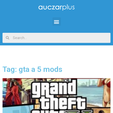
Tag: gta a 5 mods