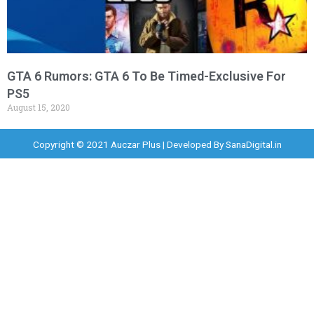
GTA 6 Rumors: GTA 6 To Be Timed-Exclusive For
PS5
August 15, 2020
Copyright © 2021 Auczar Plus | Developed By
SanaDigital.in