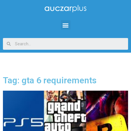
Tag: gta 6 requirements