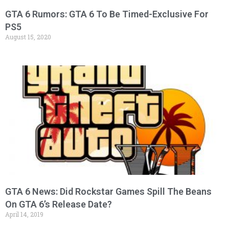
GTA 6 Rumors: GTA 6 To Be Timed-Exclusive For
PS5
August 15, 2020
GTA 6 News: Did Rockstar Games Spill The Beans
On GTA 6’s Release Date?
April 14, 2019