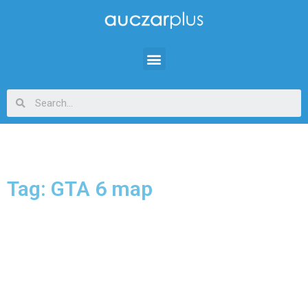
Tag: GTA 6 map