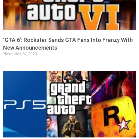
‘GTA 6’: Rockstar Sends GTA Fans Into Frenzy With
New Announcements
November 20, 2020