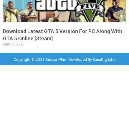
Download Latest GTA 5 Version For PC Along With
GTA 5 Online [Steam]
July 30, 2020
Copyright © 2021 Auczar Plus | Developed By
SanaDigital.in