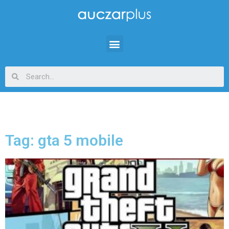
Tag: gta 5 mobile