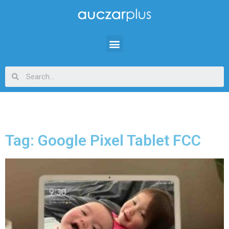
Tag: Google Pixel Tablet FCC