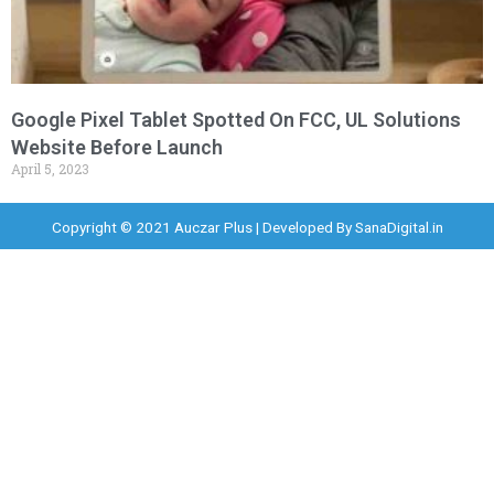
Google Pixel Tablet Spotted On FCC, UL Solutions
Website Before Launch
April 5, 2023
Copyright © 2021 Auczar Plus | Developed By
SanaDigital.in