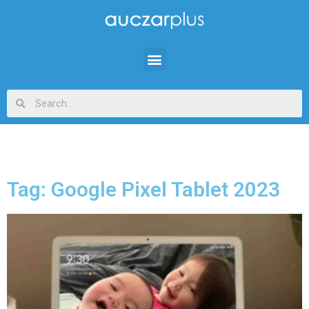
Tag: Google Pixel Tablet 2023