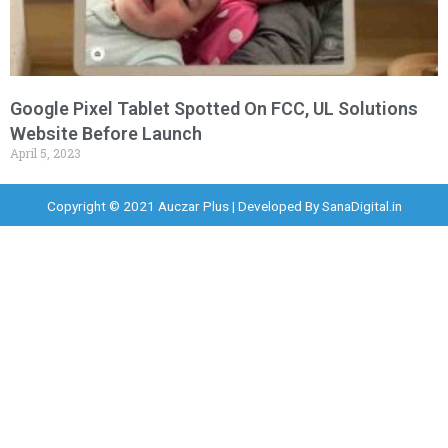
Google Pixel Tablet Spotted On FCC, UL Solutions
Website Before Launch
April 5, 2023
Copyright © 2021 Auczar Plus | Developed By
SanaDigital.in