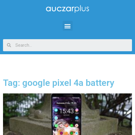
Tag: google pixel 4a battery