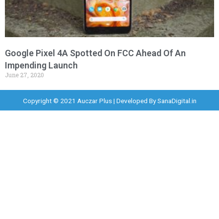
Google Pixel 4A Spotted On FCC Ahead Of An
Impending Launch
June 27, 2020
Copyright © 2021 Auczar Plus | Developed By
SanaDigital.in