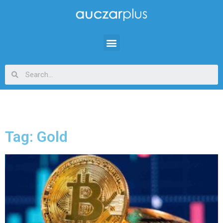
Tag: Gold