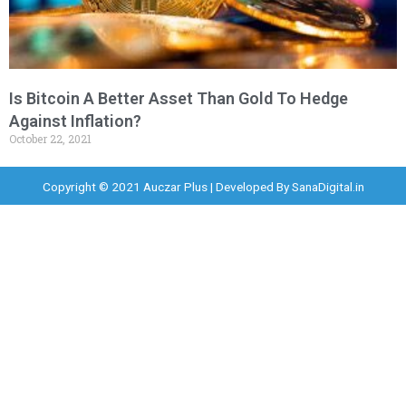
Is Bitcoin A Better Asset Than Gold To Hedge
Against Inflation?
October 22, 2021
Copyright © 2021 Auczar Plus | Developed By
SanaDigital.in