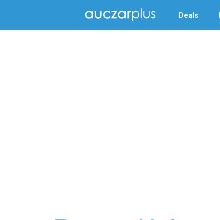
Deals