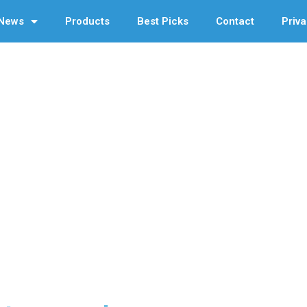
News
Products
Best Picks
Contact
Priva