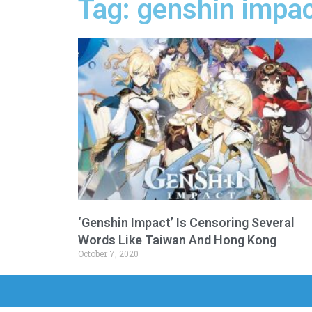
Tag: genshin impac
‘Genshin Impact’ Is Censoring Several
Words Like Taiwan And Hong Kong
October 7, 2020