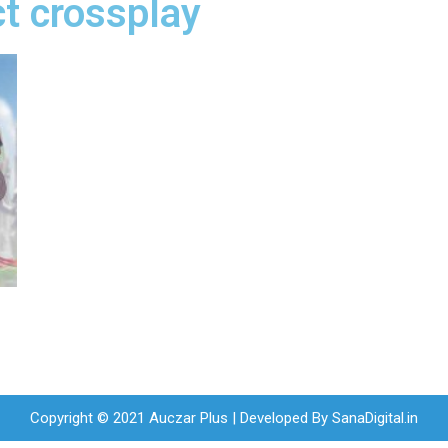
t crossplay
Copyright © 2021 Auczar Plus | Developed By
SanaDigital.in