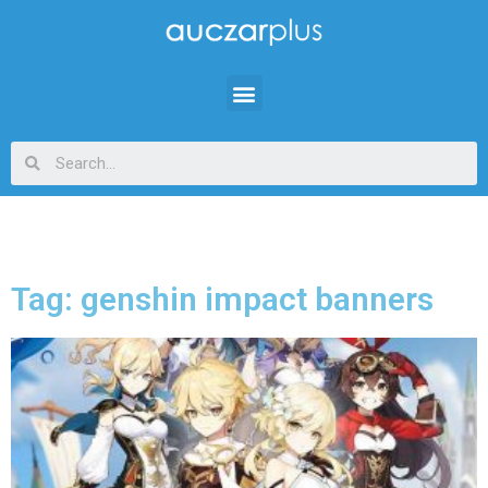
Tag: genshin impact banners