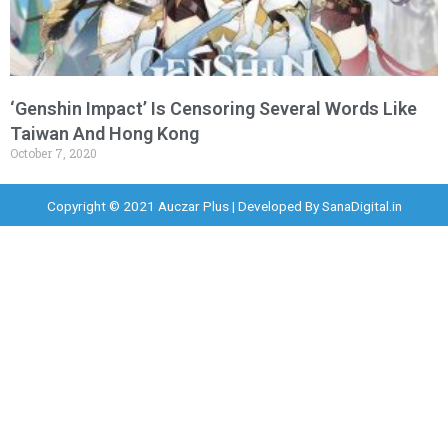
‘Genshin Impact’ Is Censoring Several Words Like
Taiwan And Hong Kong
October 7, 2020
Copyright © 2021 Auczar Plus | Developed By
SanaDigital.in