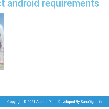
t android requirements
Copyright © 2021 Auczar Plus | Developed By
SanaDigital.in