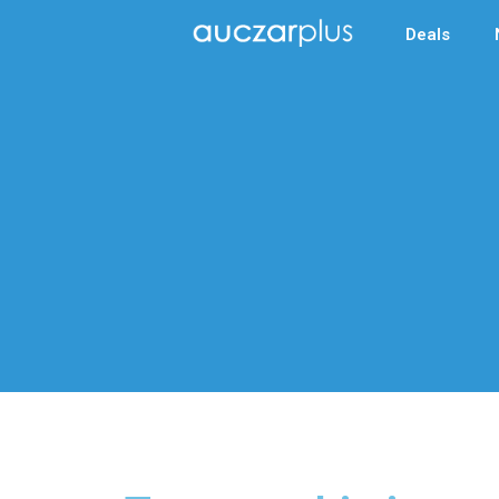
Deals