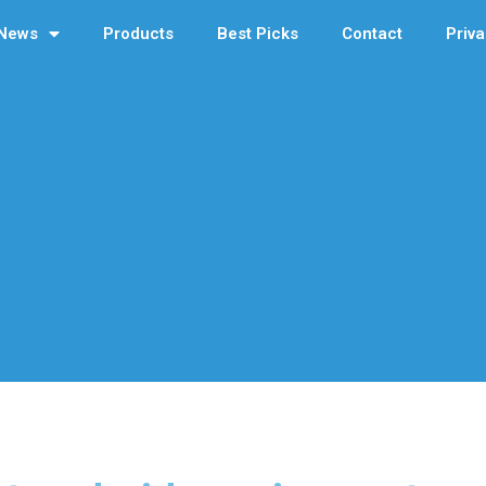
News
Products
Best Picks
Contact
Priva