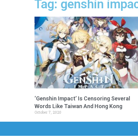
Tag: genshin impac
‘Genshin Impact’ Is Censoring Several
Words Like Taiwan And Hong Kong
October 7, 2020