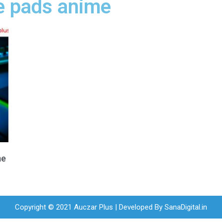
e pads anime
me
Copyright © 2021 Auczar Plus | Developed By
SanaDigital.in