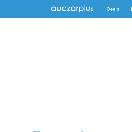
Deals