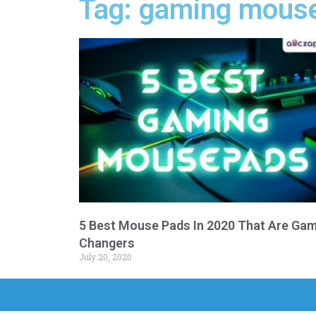
Tag: gaming mous
5 Best Mouse Pads In 2020 That Are Ga
Changers
July 20, 2020