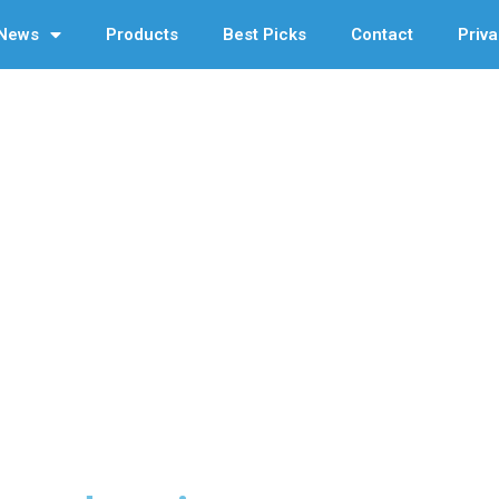
News
Products
Best Picks
Contact
Priva