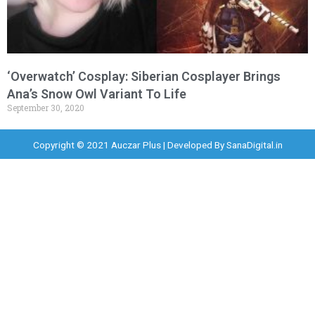
‘Overwatch’ Cosplay: Siberian Cosplayer Brings
Ana’s Snow Owl Variant To Life
September 30, 2020
Copyright © 2021 Auczar Plus | Developed By
SanaDigital.in