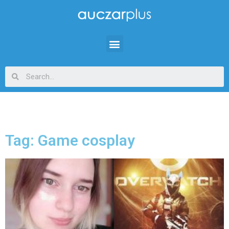
Tag: Game cosplay