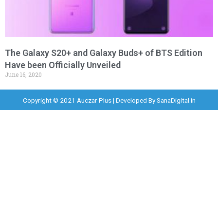
The Galaxy S20+ and Galaxy Buds+ of BTS Edition
Have been Officially Unveiled
June 16, 2020
Copyright © 2021 Auczar Plus | Developed By
SanaDigital.in