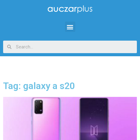
Tag: galaxy a s20