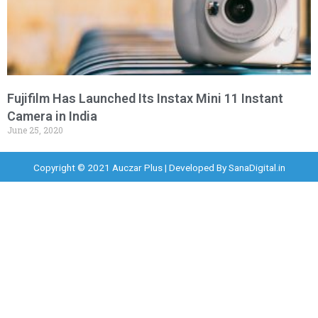
Fujifilm Has Launched Its Instax Mini 11 Instant
Camera in India
June 25, 2020
Copyright © 2021 Auczar Plus | Developed By
SanaDigital.in