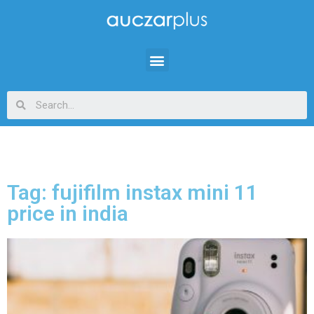
Tag: fujifilm instax mini 11
price in india