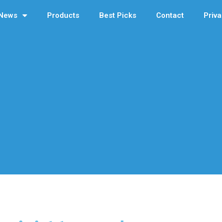
News
Products
Best Picks
Contact
Priva