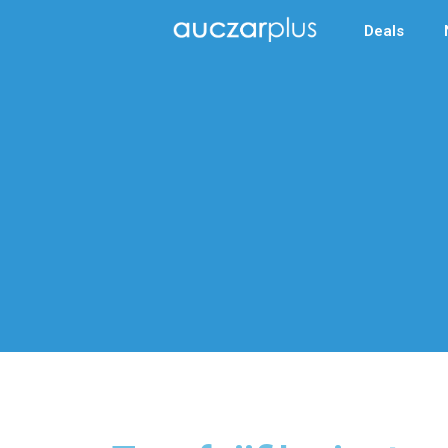
Deals