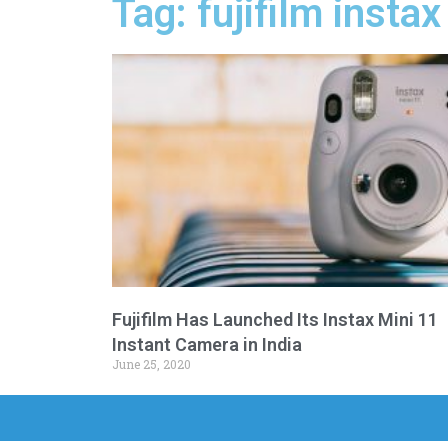
Tag: fujifilm insta
Fujifilm Has Launched Its Instax Mini 11
Instant Camera in India
June 25, 2020