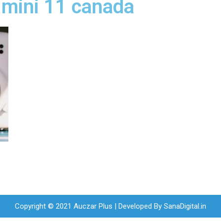
x mini 11 canada
Copyright © 2021 Auczar Plus | Developed By
SanaDigital.in