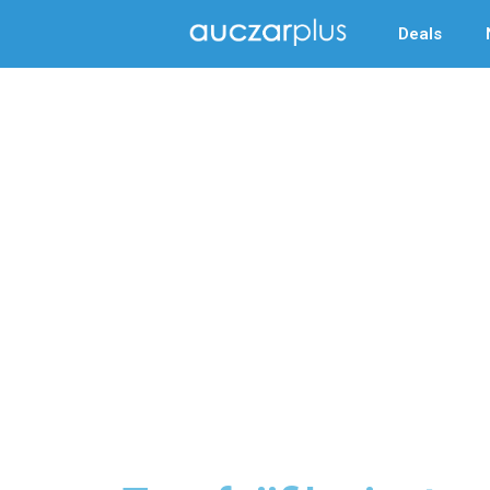
Deals