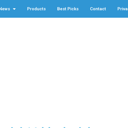
News
Products
Best Picks
Contact
Priva