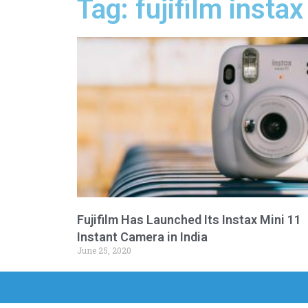
Tag: fujifilm insta
Fujifilm Has Launched Its Instax Mini 11
Instant Camera in India
June 25, 2020