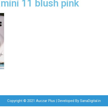
x mini 11 blush pink
Copyright © 2021 Auczar Plus | Developed By
SanaDigital.in