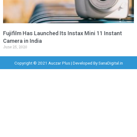
Fujifilm Has Launched Its Instax Mini 11 Instant
Camera in India
June 25, 2020
Copyright © 2021 Auczar Plus | Developed By
SanaDigital.in