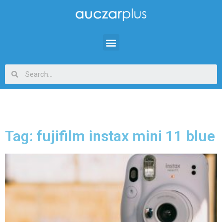
Tag: fujifilm instax mini 11 blue