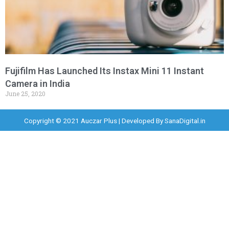
Fujifilm Has Launched Its Instax Mini 11 Instant
Camera in India
June 25, 2020
Copyright © 2021 Auczar Plus | Developed By
SanaDigital.in