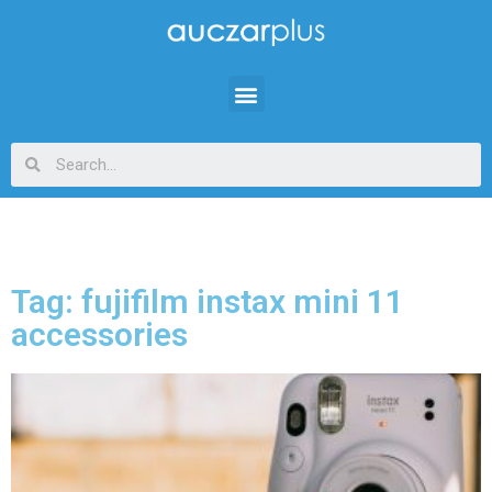
Tag: fujifilm instax mini 11
accessories