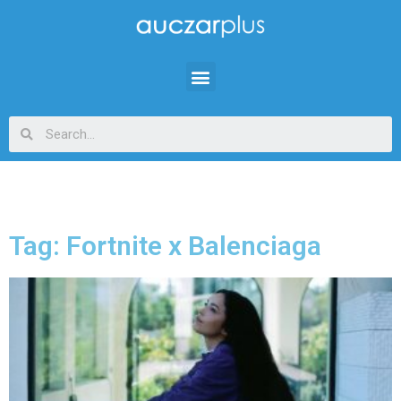
Tag: Fortnite x Balenciaga