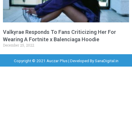
Valkyrae Responds To Fans Criticizing Her For
Wearing A Fortnite x Balenciaga Hoodie
December 25, 2022
Copyright © 2021 Auczar Plus | Developed By
SanaDigital.in