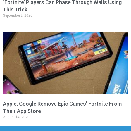
‘Fortnite’ Players Can Phase Through Walls Using
This Trick
September 1, 2020
Apple, Google Remove Epic Games’ Fortnite From
Their App Store
August 14, 2020