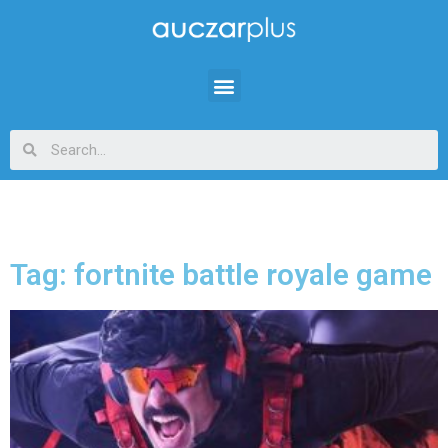
Tag: fortnite battle royale game