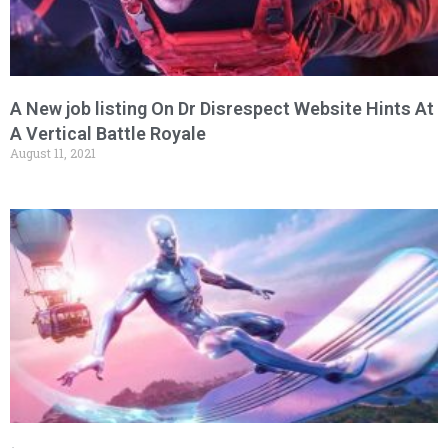
A New job listing On Dr Disrespect Website Hints At
A Vertical Battle Royale
August 11, 2021