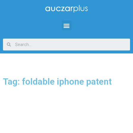
Tag: foldable iphone patent