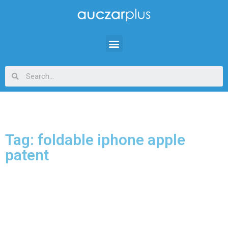
Tag: foldable iphone apple
patent