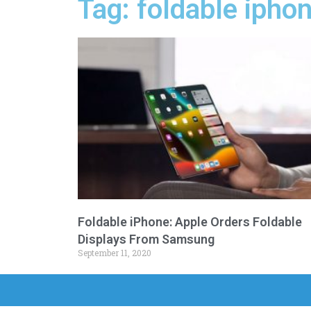
Tag: foldable ipho
Foldable iPhone: Apple Orders Foldable
Displays From Samsung
September 11, 2020