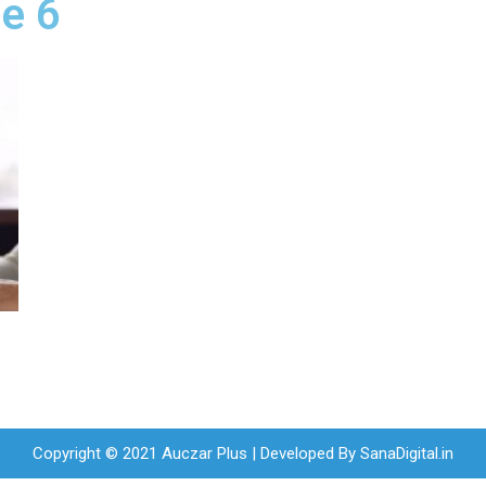
ne 6
Copyright © 2021 Auczar Plus | Developed By
SanaDigital.in