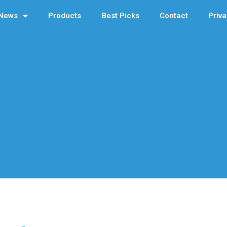
News
Products
Best Picks
Contact
Priva