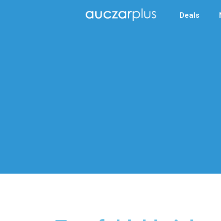
Deals