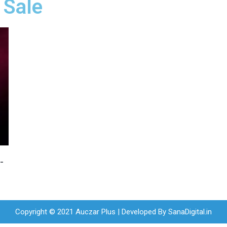
 Sale
-
Copyright © 2021 Auczar Plus | Developed By
SanaDigital.in