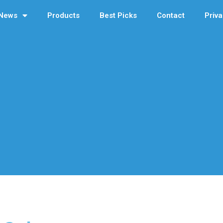
News
Products
Best Picks
Contact
Priva