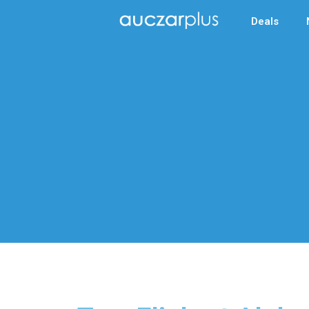
Deals