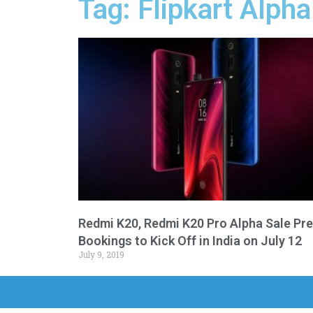
Tag: Flipkart Alpha
Redmi K20, Redmi K20 Pro Alpha Sale Pre
Bookings to Kick Off in India on July 12
July 9, 2019