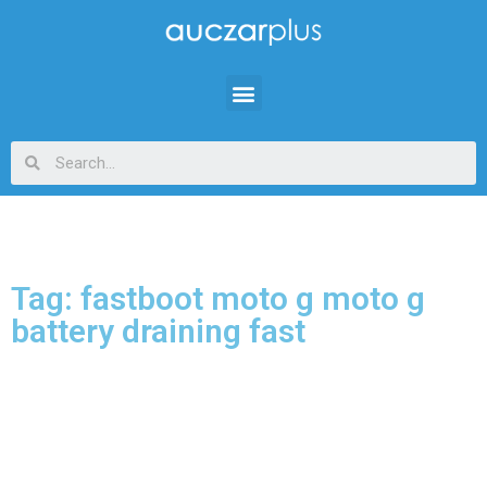
Tag: fastboot moto g moto g
battery draining fast