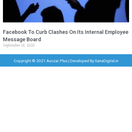
Facebook To Curb Clashes On Its Internal Employee
Message Board
September 18, 2020
Copyright © 2021 Auczar Plus | Developed By
SanaDigital.in