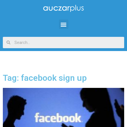
Tag: facebook sign up