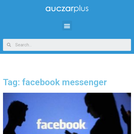
Tag: facebook messenger