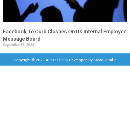
Facebook To Curb Clashes On Its Internal Employee
Message Board
September 18, 2020
Copyright © 2021 Auczar Plus | Developed By
SanaDigital.in