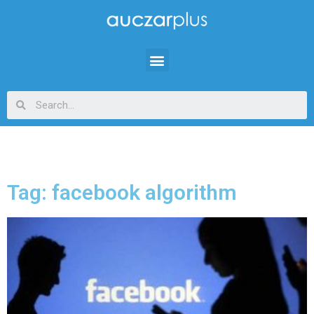
Tag: facebook algorithm