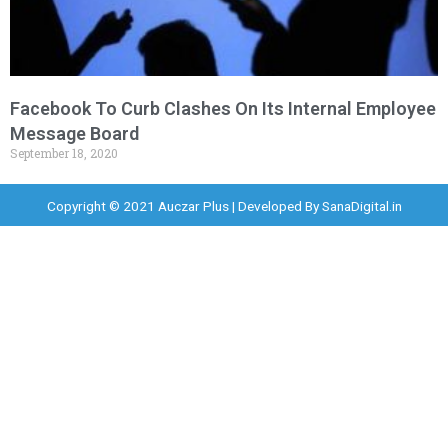
Facebook To Curb Clashes On Its Internal Employee
Message Board
September 18, 2020
Copyright © 2021 Auczar Plus | Developed By
SanaDigital.in