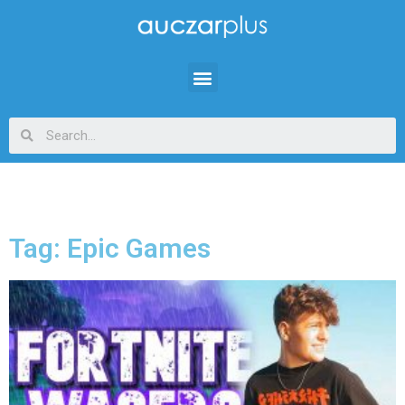
Tag: Epic Games