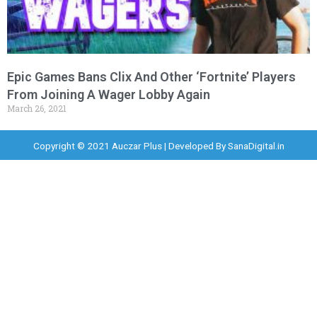
Epic Games Bans Clix And Other ‘Fortnite’ Players
From Joining A Wager Lobby Again
March 26, 2021
Copyright © 2021 Auczar Plus | Developed By
SanaDigital.in