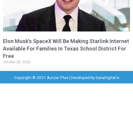
Elon Musk’s SpaceX Will Be Making Starlink Internet
Available For Families In Texas School District For
Free
October 28, 2020
Copyright © 2021 Auczar Plus | Developed By
SanaDigital.in