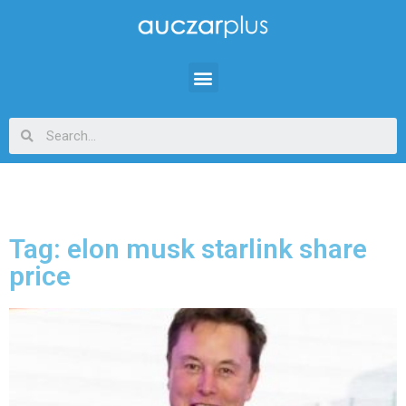
Tag: elon musk starlink share
price