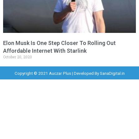
Elon Musk Is One Step Closer To Rolling Out
Affordable Internet With Starlink
October 20, 2020
Copyright © 2021 Auczar Plus | Developed By
SanaDigital.in