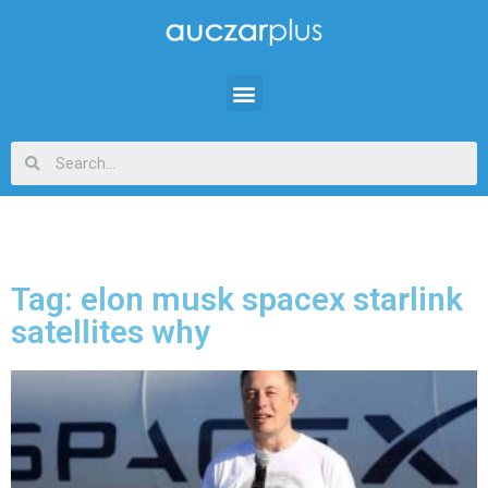
Tag: elon musk spacex starlink
satellites why