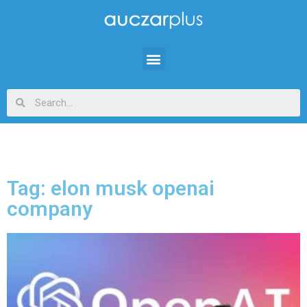
Tag: elon musk openai
company