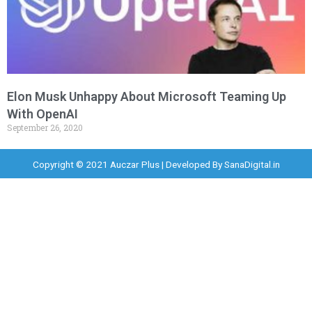
Elon Musk Unhappy About Microsoft Teaming Up
With OpenAI
September 26, 2020
Copyright © 2021 Auczar Plus | Developed By
SanaDigital.in