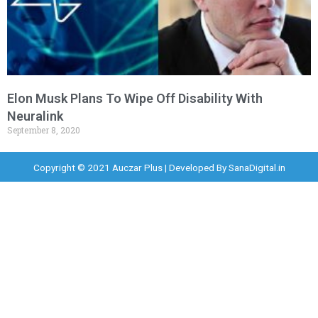
Elon Musk Plans To Wipe Off Disability With
Neuralink
September 8, 2020
Copyright © 2021 Auczar Plus | Developed By
SanaDigital.in