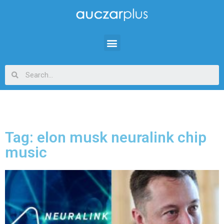
Tag: elon musk neuralink chip
music