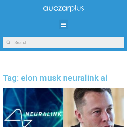
Tag: elon musk neuralink ai