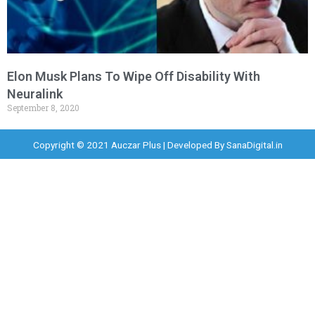
Elon Musk Plans To Wipe Off Disability With
Neuralink
September 8, 2020
Copyright © 2021 Auczar Plus | Developed By
SanaDigital.in