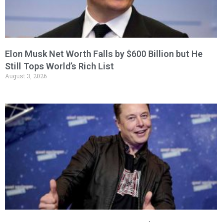
Elon Musk Net Worth Falls by $600 Billion but He
Still Tops World’s Rich List
August 3, 2026