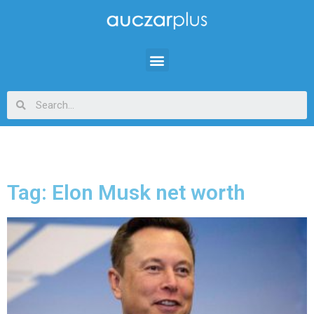
Tag: Elon Musk net worth