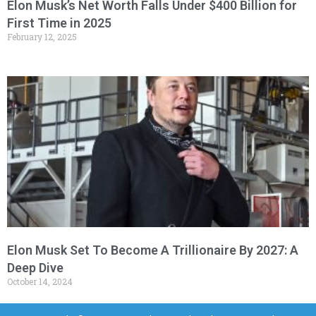
Elon Musk’s Net Worth Falls Under $400 Billion for
First Time in 2025
February 12, 2025
Elon Musk Set To Become A Trillionaire By 2027: A
Deep Dive
October 14, 2024