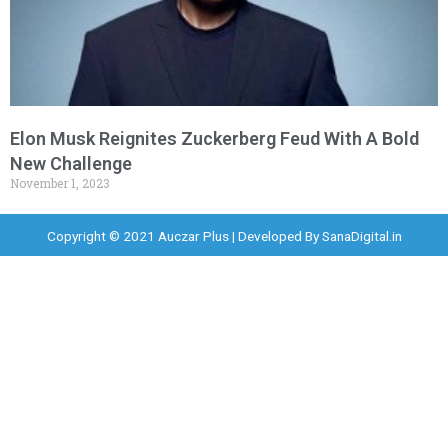
Elon Musk Reignites Zuckerberg Feud With A Bold
New Challenge
November 1, 2023
Copyright © 2021 Auczar Plus | Developed By
SanaDigital.in