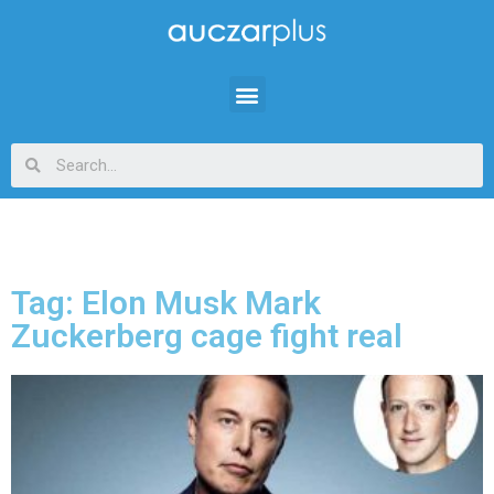
Tag: Elon Musk Mark
Zuckerberg cage fight real