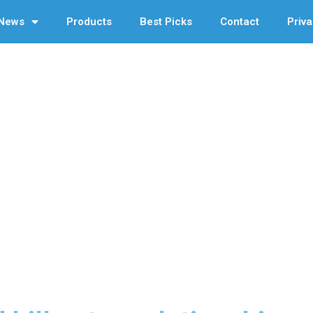
News
Products
Best Picks
Contact
Priva