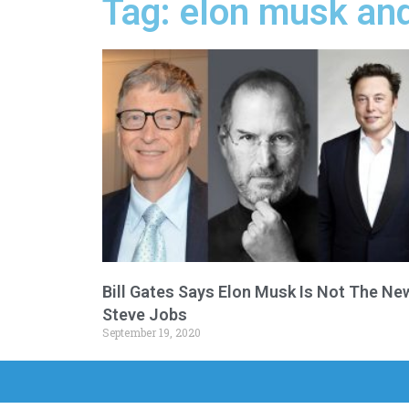
Tag: elon musk and 
Bill Gates Says Elon Musk Is Not The Ne
Steve Jobs
September 19, 2020