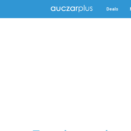
Deals