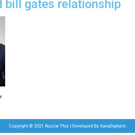
bill gates relationship
w
Copyright © 2021 Auczar Plus | Developed By
SanaDigital.in