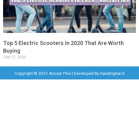
Top 5 Electric Scooters In 2020 That Are Worth
Buying
July 17, 2020
Copyright © 2021 Auczar Plus | Developed By
SanaDigital.in