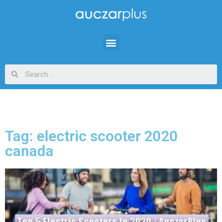
Tag: electric scooter 2020
canada