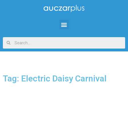
Tag: Electric Daisy Carnival