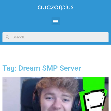
Tag: Dream SMP Server