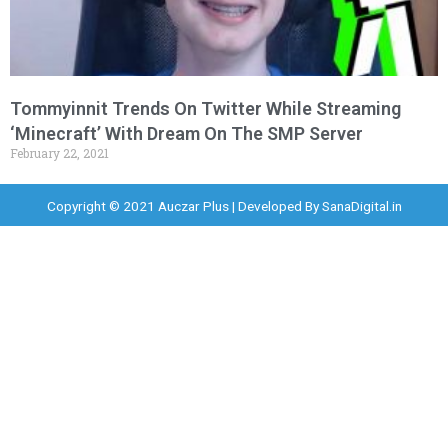
Tommyinnit Trends On Twitter While Streaming
‘Minecraft’ With Dream On The SMP Server
February 22, 2021
Copyright © 2021 Auczar Plus | Developed By
SanaDigital.in