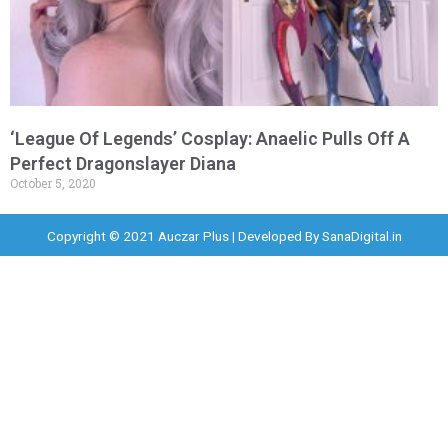
‘League Of Legends’ Cosplay: Anaelic Pulls Off A
Perfect Dragonslayer Diana
October 5, 2020
Copyright © 2021 Auczar Plus | Developed By
SanaDigital.in