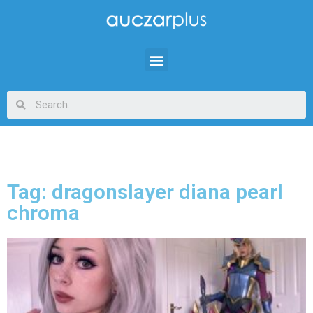
Tag: dragonslayer diana pearl
chroma