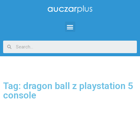
Tag: dragon ball z playstation 5
console