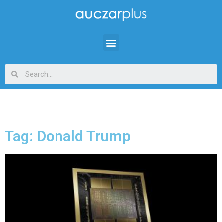
Tag: Donald Trump