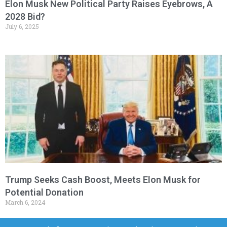
Elon Musk New Political Party Raises Eyebrows, A
2028 Bid?
July 6, 2025
Trump Seeks Cash Boost, Meets Elon Musk for
Potential Donation
March 6, 2024