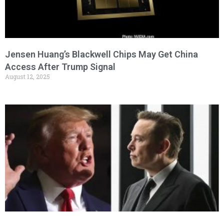
Jensen Huang’s Blackwell Chips May Get China
Access After Trump Signal
August 12, 2025