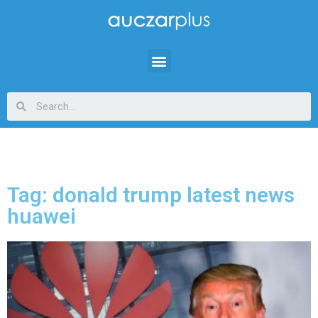
Tag: donald trump latest news
huawei