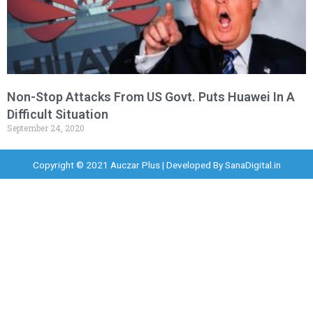
Non-Stop Attacks From US Govt. Puts Huawei In A
Difficult Situation
September 24, 2020
Copyright © 2021 Auczar Plus | Developed By
SanaDigital.in