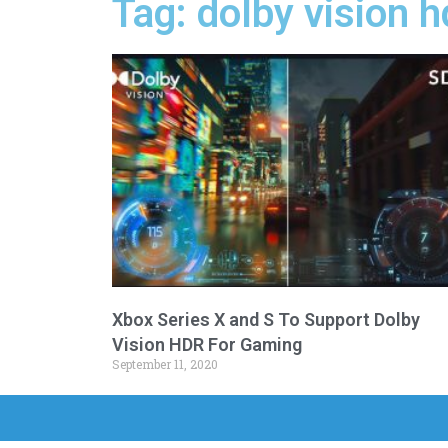
Tag: dolby vision 
Xbox Series X and S To Support Dolby
Vision HDR For Gaming
September 11, 2020