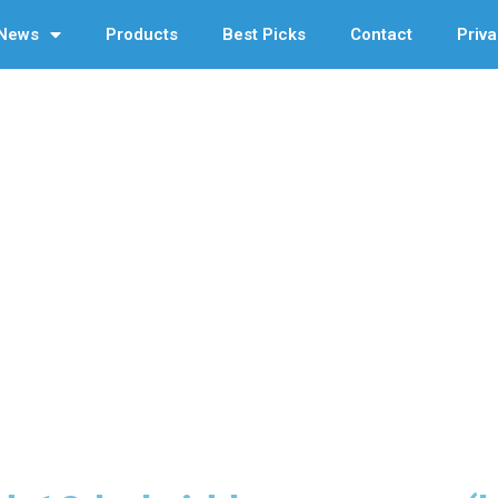
News
Products
Best Picks
Contact
Priva