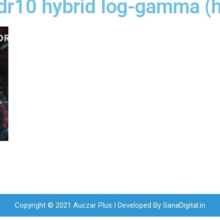
hdr10 hybrid log-gamma (h
Copyright © 2021 Auczar Plus | Developed By
SanaDigital.in