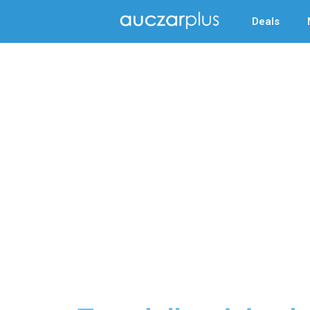
Deals